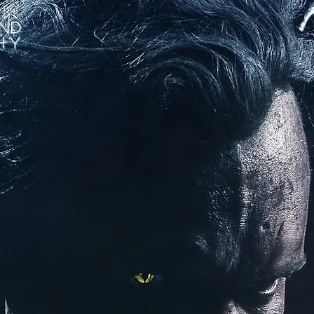
nd
hy