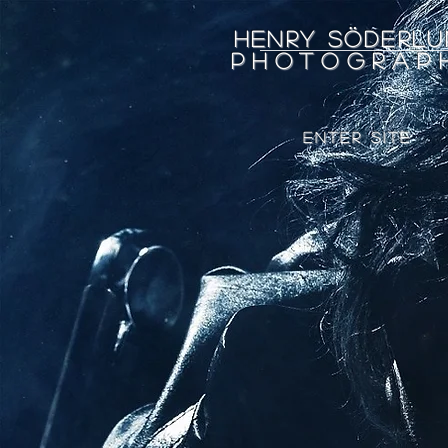
Henry Söderlu
Photograp
ENTER SITE